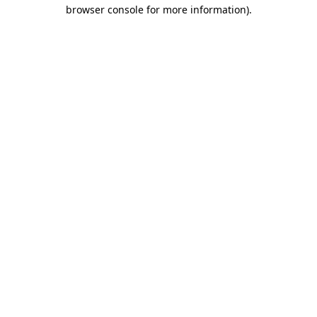
browser console for more information)
.