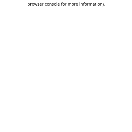
browser console for more information)
.