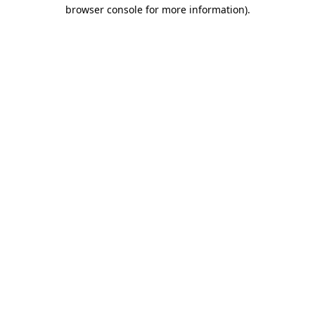
browser console for more information)
.