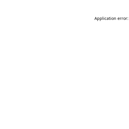
Application error