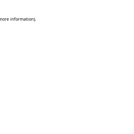
 more information)
.