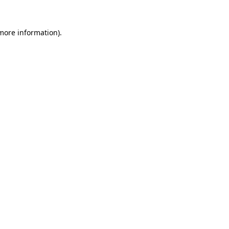
 more information)
.