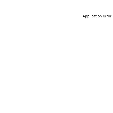
Application error