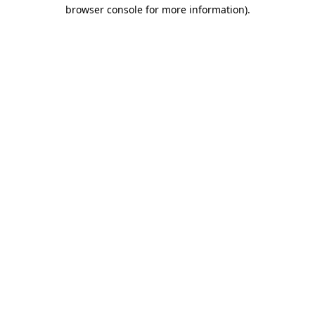
browser console for more information)
.