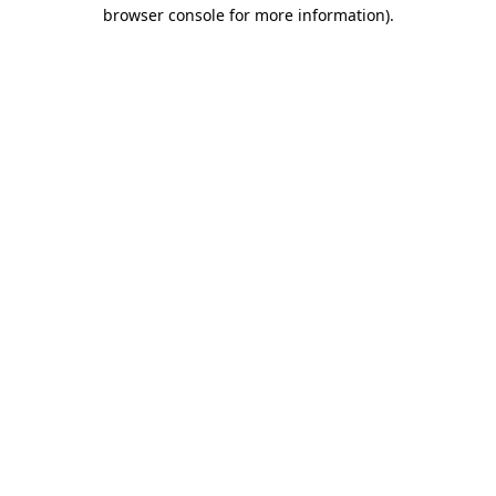
browser console for more information)
.