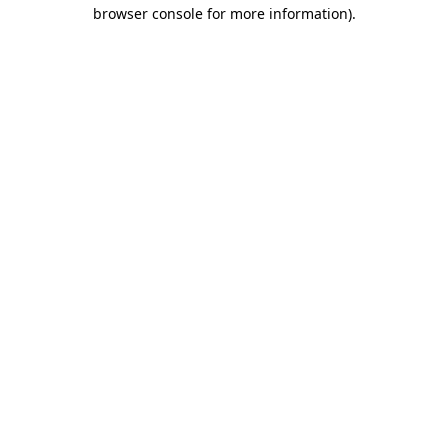
browser console for more information)
.