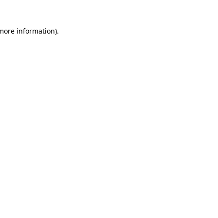
 more information)
.