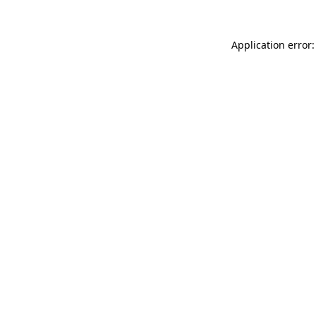
Application error