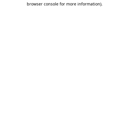
browser console for more information)
.