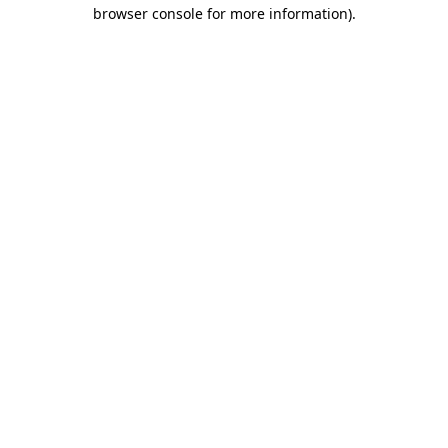
browser console for more information)
.