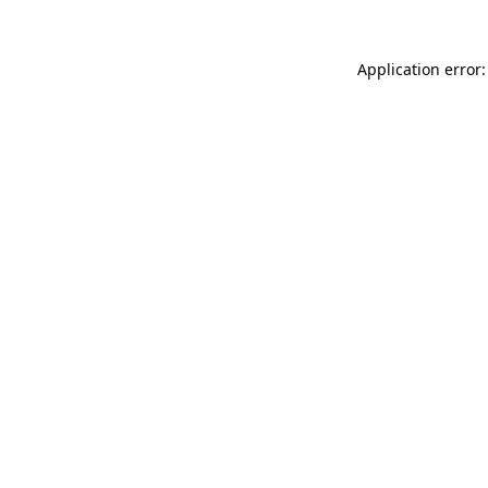
Application error