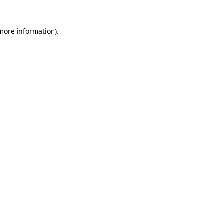
 more information)
.