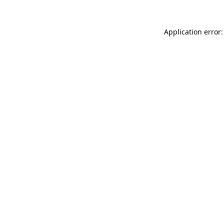
Application error