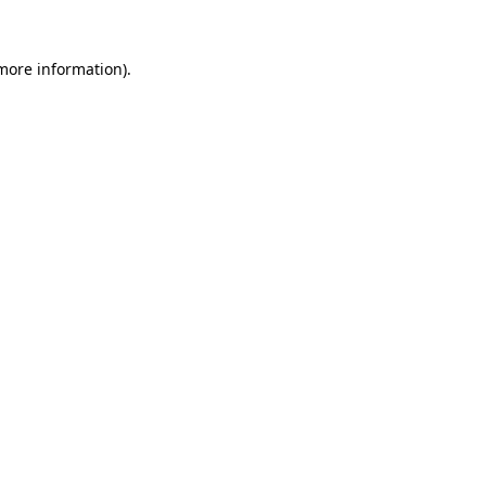
 more information)
.