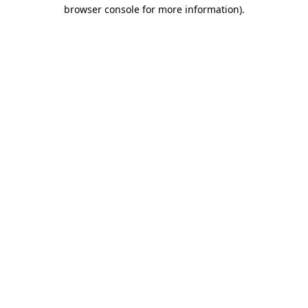
browser console for more information)
.