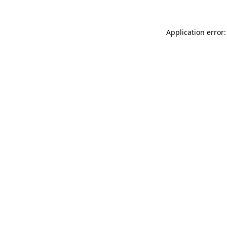
Application error