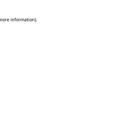
 more information)
.