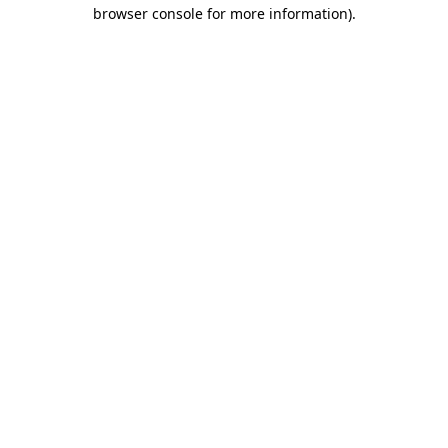
browser console for more information)
.