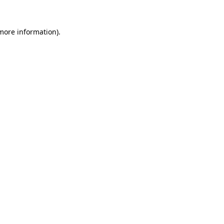
 more information)
.