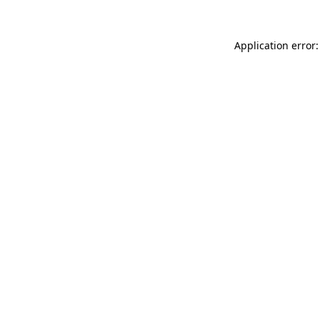
Application error