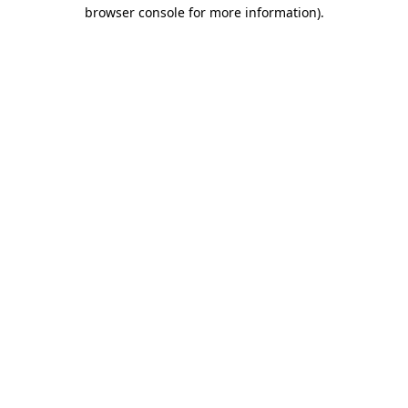
browser console for more information)
.