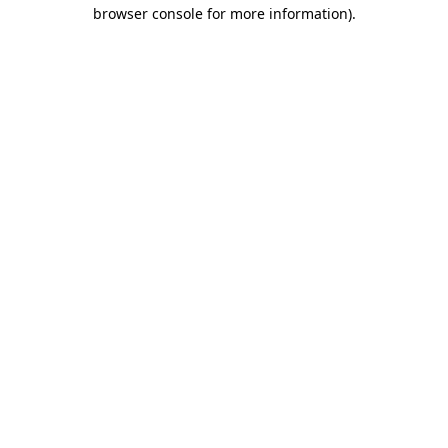
browser console for more information)
.