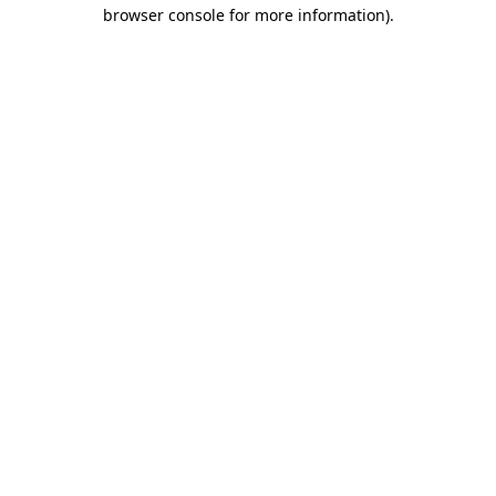
browser console for more information)
.