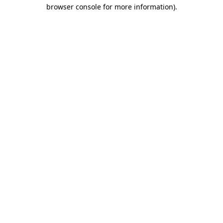
browser console for more information)
.