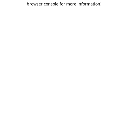
browser console for more information)
.