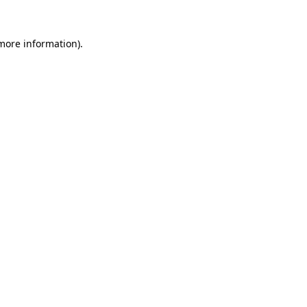
 more information)
.