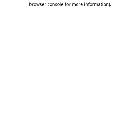
browser console for more information)
.