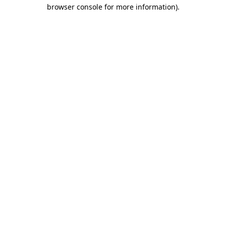
browser console for more information)
.