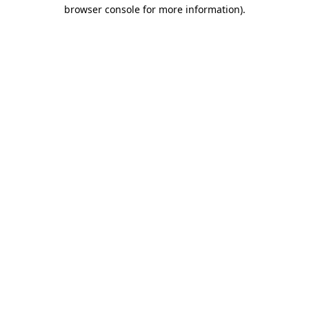
browser console for more information)
.