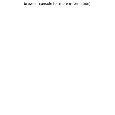
browser console for more information)
.