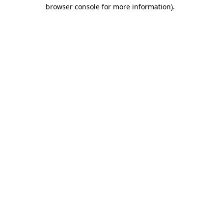
browser console for more information)
.