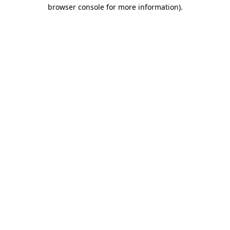
browser console for more information)
.