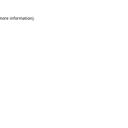
 more information)
.