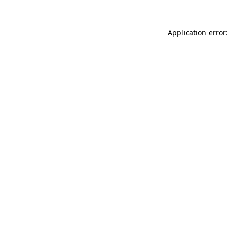
Application error