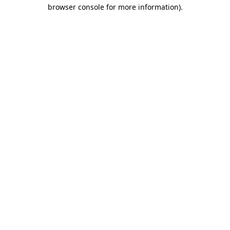
browser console for more information)
.