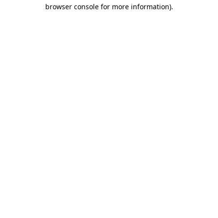
browser console for more information)
.