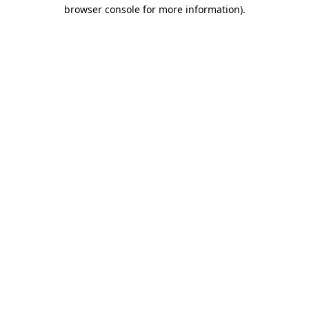
browser console for more information)
.