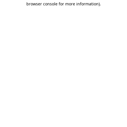
browser console for more information)
.