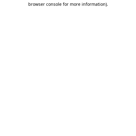
browser console for more information)
.