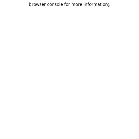
browser console for more information)
.