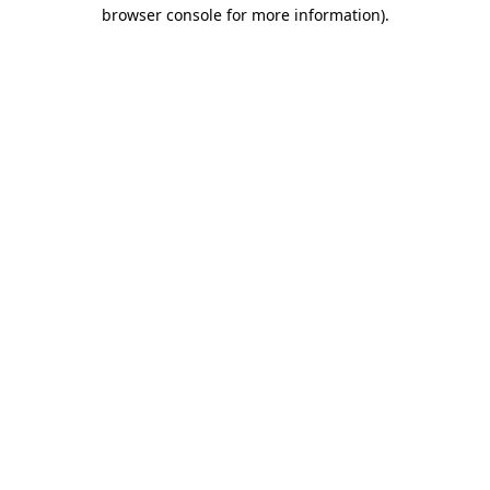
browser console for more information)
.