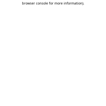
browser console for more information)
.