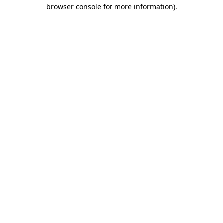
browser console for more information)
.