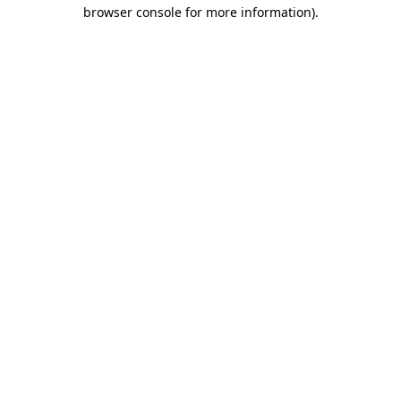
browser console for more information)
.