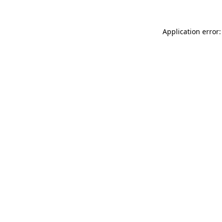
Application error