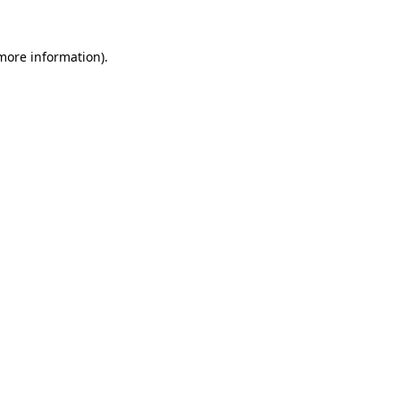
 more information)
.