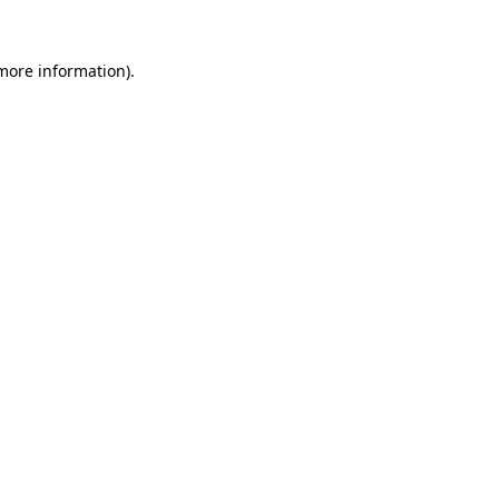
 more information)
.