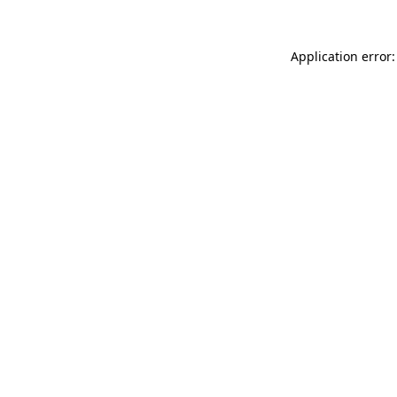
Application error