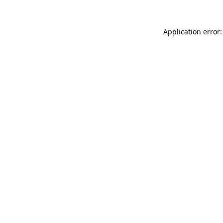
Application error