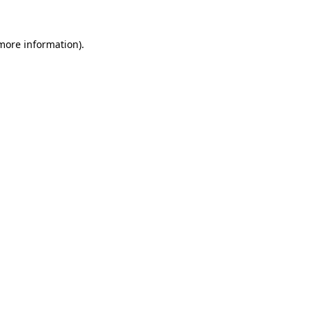
 more information)
.