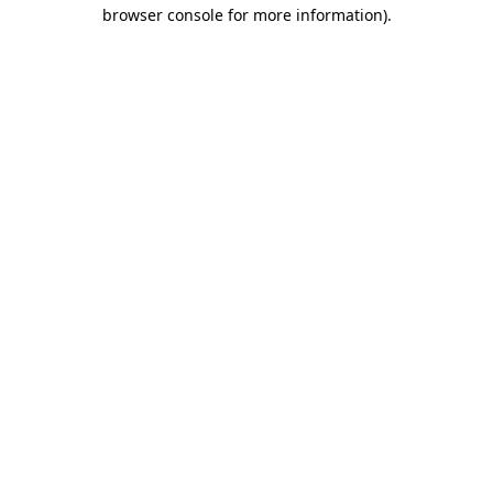
browser console for more information)
.