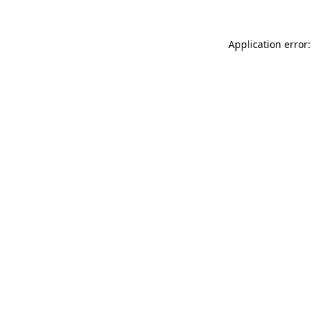
Application error