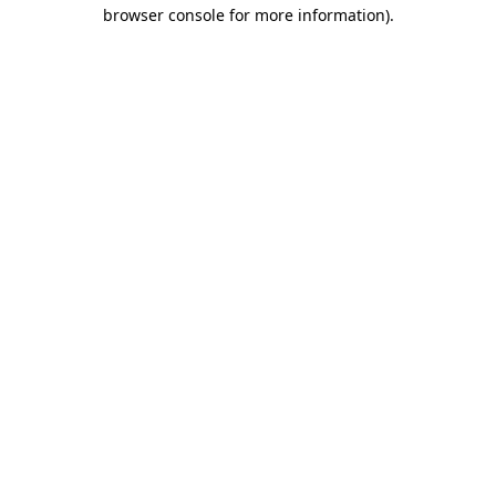
browser console for more information)
.