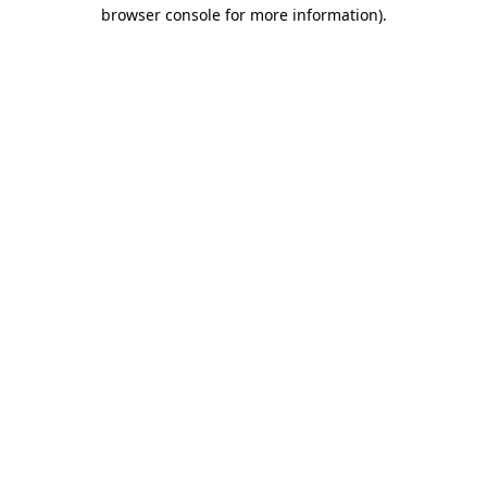
browser console for more information)
.