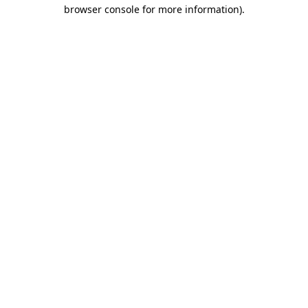
browser console for more information)
.