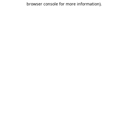
browser console for more information)
.