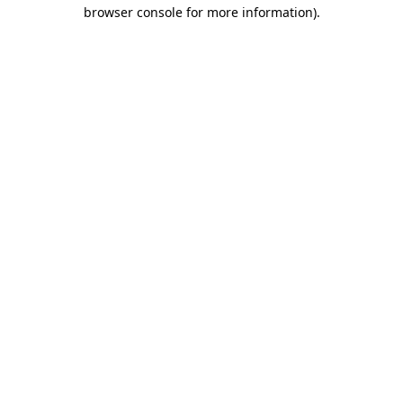
browser console for more information)
.